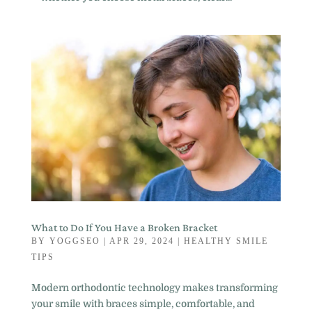
What to Do If You Have a Broken Bracket
BY
YOGGSEO
|
APR 29, 2024
|
HEALTHY SMILE
TIPS
Modern orthodontic technology makes transforming
your smile with braces simple, comfortable, and