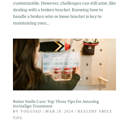
customizable. However, challenges can still arise, like
dealing with a broken bracket. Knowing how to
handle a broken wire or loose bracket is key to
maintaining your...
Better Smile Care: Top Three Tips for Amazing
Invisalign Treatment
BY
YOGGSEO
|
MAR 29, 2024
|
HEALTHY SMILE
TIPS