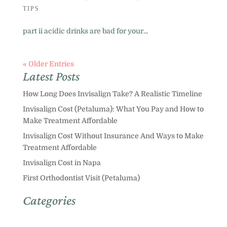
TIPS
part ii acidic drinks are bad for your...
« Older Entries
Latest Posts
How Long Does Invisalign Take? A Realistic Timeline
Invisalign Cost (Petaluma): What You Pay and How to
Make Treatment Affordable
Invisalign Cost Without Insurance And Ways to Make
Treatment Affordable
Invisalign Cost in Napa
First Orthodontist Visit (Petaluma)
Categories