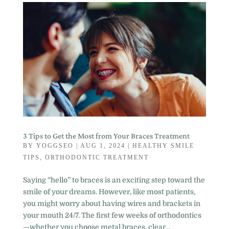
3 Tips to Get the Most from Your Braces Treatment
BY
YOGGSEO
|
AUG 1, 2024
|
HEALTHY SMILE
TIPS
,
ORTHODONTIC TREATMENT
Saying “hello” to braces is an exciting step toward the
smile of your dreams. However, like most patients,
you might worry about having wires and brackets in
your mouth 24/7. The first few weeks of orthodontics
—whether you choose metal braces, clear...