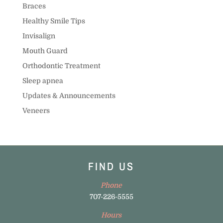
Braces
Healthy Smile Tips
Invisalign
Mouth Guard
Orthodontic Treatment
Sleep apnea
Updates & Announcements
Veneers
FIND US
Phone
707-226-5555
Hours