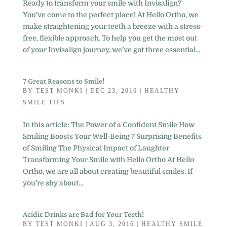
Ready to transform your smile with Invisalign?
You’ve come to the perfect place! At Hello Ortho, we
make straightening your teeth a breeze with a stress-
free, flexible approach. To help you get the most out
of your Invisalign journey, we’ve got three essential...
7 Great Reasons to Smile!
BY
TEST MONKI
|
DEC 23, 2016
|
HEALTHY
SMILE TIPS
In this article: The Power of a Confident Smile How
Smiling Boosts Your Well-Being 7 Surprising Benefits
of Smiling The Physical Impact of Laughter
Transforming Your Smile with Hello Ortho At Hello
Ortho, we are all about creating beautiful smiles. If
you’re shy about...
Acidic Drinks are Bad for Your Teeth!
BY
TEST MONKI
|
AUG 3, 2016
|
HEALTHY SMILE