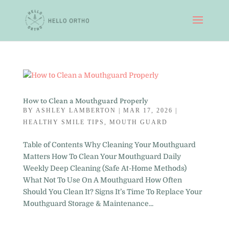
How to Clean a Mouthguard Properly
BY
ASHLEY LAMBERTON
|
MAR 17, 2026
|
HEALTHY SMILE TIPS
,
MOUTH GUARD
Table of Contents Why Cleaning Your Mouthguard
Matters How To Clean Your Mouthguard Daily
Weekly Deep Cleaning (Safe At-Home Methods)
What Not To Use On A Mouthguard How Often
Should You Clean It? Signs It’s Time To Replace Your
Mouthguard Storage & Maintenance...