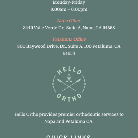
Monday-Friday
8:00am – 6:00pm
Napa Office
3449 Valle Verde Dr., Suite A, Napa, CA 94558
Pataluma Office
800 Baywood Drive, Dr., Suite A, 100 Petaluma, CA
94954
Hello Ortho provides premier orthodontic services to
Napa and Petaluma CA.
QUICK LINKS