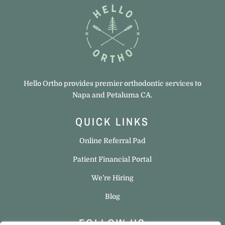
Hello Ortho provides premier orthodontic services to
Napa and Petaluma CA.
QUICK LINKS
Online Referral Pad
Patient Financial Portal
We’re Hiring
Blog
FOLLOW US