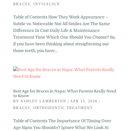
BRACES
,
INVISALIGN
Table of Contents How They Work Appearance –
Subtle vs. Noticeable Not All Smiles Are The Same
Difference In Cost Daily Life & Maintenance
Treatment Time Which One Should You Choose? So,
if you have been thinking about straightening out
those teeth, you have...
Best Age for Braces in Napa: What Parents Really Need
to Know
BY
ASHLEY LAMBERTON
|
APR 13, 2026
|
BRACES
,
ORTHODONTIC TREATMENT
Table of Contents The Importance Of Timing Over
Age Signs You Shouldn’t Ignore What We Look At