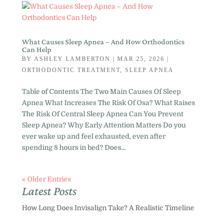
What Causes Sleep Apnea – And How Orthodontics
Can Help
BY
ASHLEY LAMBERTON
|
MAR 25, 2026
|
ORTHODONTIC TREATMENT
,
SLEEP APNEA
Table of Contents The Two Main Causes Of Sleep
Apnea What Increases The Risk Of Osa? What Raises
The Risk Of Central Sleep Apnea Can You Prevent
Sleep Apnea? Why Early Attention Matters Do you
ever wake up and feel exhausted, even after
spending 8 hours in bed? Does...
« Older Entries
Latest Posts
How Long Does Invisalign Take? A Realistic Timeline