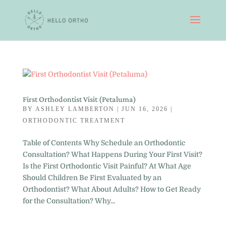
First Orthodontist Visit (Petaluma)
BY
ASHLEY LAMBERTON
|
JUN 16, 2026
|
ORTHODONTIC TREATMENT
Table of Contents Why Schedule an Orthodontic
Consultation? What Happens During Your First Visit?
Is the First Orthodontic Visit Painful? At What Age
Should Children Be First Evaluated by an
Orthodontist? What About Adults? How to Get Ready
for the Consultation? Why...