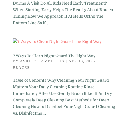
During A Visit Do All Kids Need Early Treatment?
When Starting Early Helps The Reality About Braces
Timing How We Approach It At Hello Ortho The
Bottom Line So if...
7 Ways To Clean Night Guard The Right Way
BY
ASHLEY LAMBERTON
|
APR 13, 2026
|
BRACES
Table of Contents Why Cleaning Your Night Guard
Matters Your Daily Cleaning Routine Rinse
Immediately After Use Gently Brush It Let It Air Dry
Completely Deep Cleaning Best Methods for Deep
Cleaning How to Disinfect Your Night Guard Cleaning
vs. Disinfecting:...