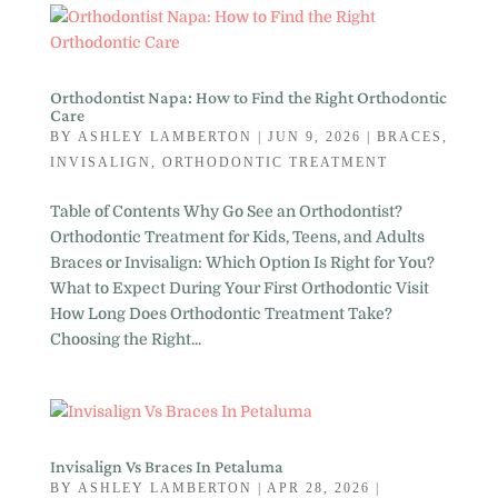
Orthodontist Napa: How to Find the Right Orthodontic
Care
BY
ASHLEY LAMBERTON
|
JUN 9, 2026
|
BRACES
,
INVISALIGN
,
ORTHODONTIC TREATMENT
Table of Contents Why Go See an Orthodontist?
Orthodontic Treatment for Kids, Teens, and Adults
Braces or Invisalign: Which Option Is Right for You?
What to Expect During Your First Orthodontic Visit
How Long Does Orthodontic Treatment Take?
Choosing the Right...
Invisalign Vs Braces In Petaluma
BY
ASHLEY LAMBERTON
|
APR 28, 2026
|