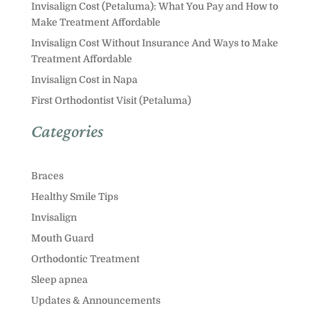
Invisalign Cost (Petaluma): What You Pay and How to
Make Treatment Affordable
Invisalign Cost Without Insurance And Ways to Make
Treatment Affordable
Invisalign Cost in Napa
First Orthodontist Visit (Petaluma)
Categories
Braces
Healthy Smile Tips
Invisalign
Mouth Guard
Orthodontic Treatment
Sleep apnea
Updates & Announcements