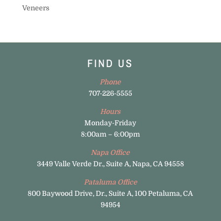
Veneers
FIND US
Phone
707-226-5555
Hours
Monday-Friday
8:00am – 6:00pm
Napa Office
3449 Valle Verde Dr., Suite A, Napa, CA 94558
Pataluma Office
800 Baywood Drive, Dr., Suite A, 100 Petaluma, CA
94954