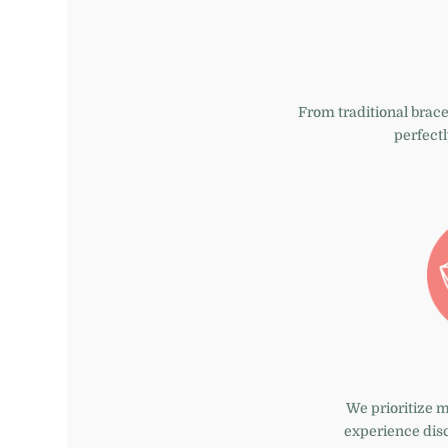
From traditional
brace
perfectl
We prioritize 
experience dis