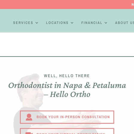
N
SERVICES
LOCATIONS
FINANCIAL
ABOUT U
WELL, HELLO THERE
Orthodontist in Napa & Petaluma
– Hello Ortho