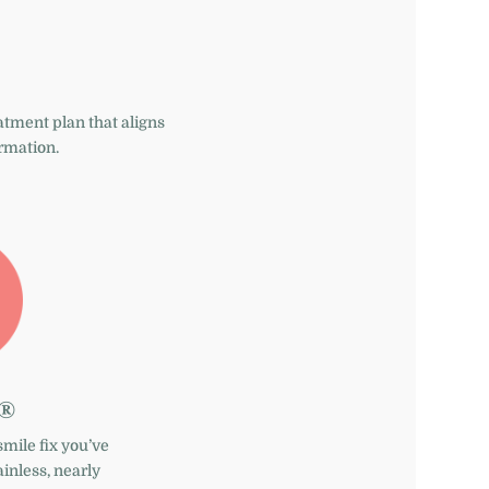
eatment plan that aligns
ormation.
n®
smile fix you’ve
inless, nearly