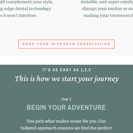
uld complement your style,
invisible, and super comfy
ng-edge dental technology
disrupt your routine or 
 it won’t interfere.
making your treatment fe
BOOK YOUR IN-PERSON CONSULTATION
IT’S AS EASY AS 1,2,3
This is how we start your journey
Step 2
BEGIN YOUR ADVENTURE
You pick what makes sense for you. Our
tailored approach ensures we find the perfect