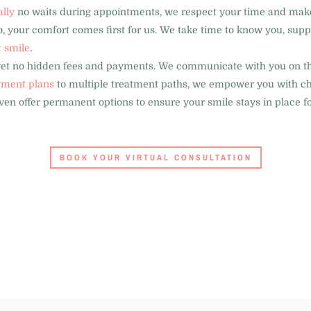
ally
no waits during appointments, we respect your time and make e
, your comfort comes first for us. We take time to know you, supp
t smile
.
get no hidden fees and payments. We communicate with you on th
ment plans
to multiple treatment paths, we empower you with choi
en offer permanent options to ensure your smile stays in place for
BOOK YOUR VIRTUAL CONSULTATION