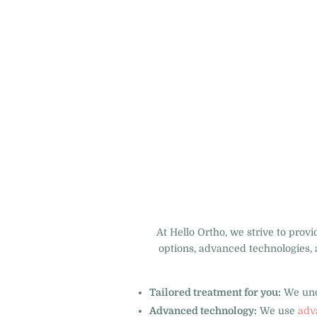
At Hello Ortho, we strive to prov
options, advanced technologies, 
Tailored treatment for you:
We unde
Advanced technology:
We use
adv