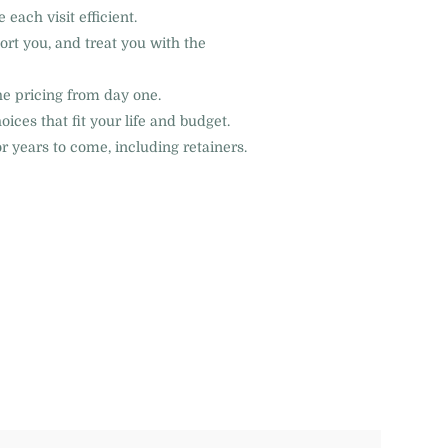
ach visit efficient.
ort you, and treat you with the
e pricing from day one.
ces that fit your life and budget.
 years to come, including retainers.