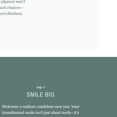
 aligners won’t
snack choices—
el effortless.
Step 3
SMILE BIG
Welcome a radiant, confident new you. Your
transformed smile isn’t just about teeth—it’s