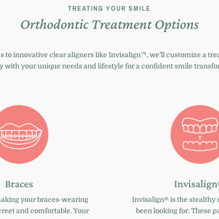
TREATING YOUR SMILE
Orthodontic Treatment Options
s
to innovative
clear aligners like Invisalign™
, we’ll customize a tr
y with your unique needs and lifestyle for a confident smile transf
Braces
Invisalig
making your braces-wearing
Invisalign®
is the stealthy 
creet and comfortable. Your
been looking for. These pa