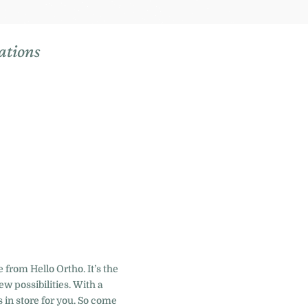
ations
 from Hello Ortho. It’s the
w possibilities. With a
 in store for you. So come