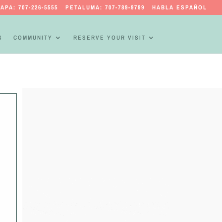
APA: 707-226-5555
PETALUMA: 707-789-9799
HABLA ESPAÑOL
S
COMMUNITY
RESERVE YOUR VISIT