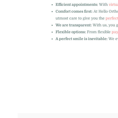
Efficient appointments:
With
virtu
Comfort comes first:
At Hello Ortho
utmost care to give you the
perfec
We are transparent:
With us, you 
Flexible options:
From flexible
pay
A perfect smile is inevitable:
We ev