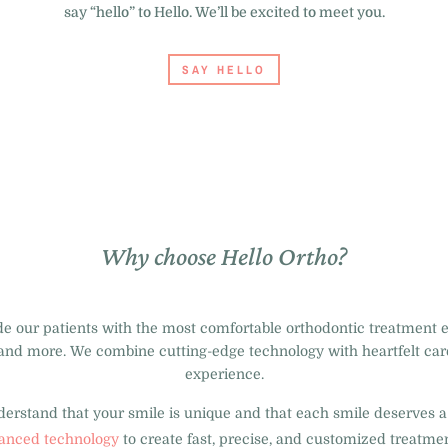
say “hello” to Hello. We’ll be excited to meet you.
SAY HELLO
Why choose Hello Ortho?
ide our patients with the most comfortable orthodontic treatment 
and more. We combine cutting-edge technology with heartfelt care
experience.
rstand that your smile is unique and that each smile deserves a 
anced technology
to create fast, precise, and customized treatmen