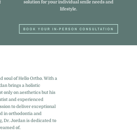
t
solution for your individual smile needs and
lifestyle.
BOOK YOUR IN-PERSON CONSULTATION
d soul of Hello Ortho. With a
dan brings a holistic
t only on aesthetics but his
entist and experienced
ssion to deliver exceptional
nd in orthodontia and
g, Dr. Jordan is dedicated to
reamed of.