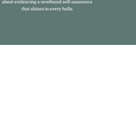
about embracing a newfound self-assurance
that shines in every hello.