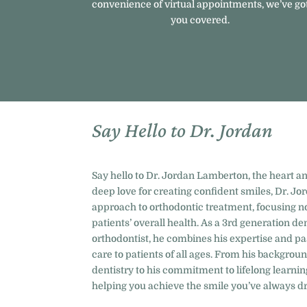
convenience of virtual appointments, we’ve go
you covered.
Say Hello to Dr. Jordan
Say hello to Dr. Jordan Lamberton, the heart an
deep love for creating confident smiles, Dr. Jor
approach to orthodontic treatment, focusing no
patients’ overall health. As a 3rd generation d
orthodontist, he combines his expertise and pa
care to patients of all ages. From his backgrou
dentistry to his commitment to lifelong learnin
helping you achieve the smile you’ve always d