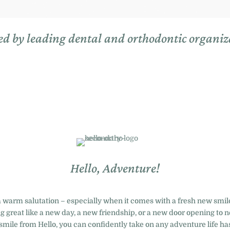
ed by leading dental and orthodontic organiz
Hello, Adventure!
a warm salutation – especially when it comes with a fresh new smile
 great like a new day, a new friendship, or a new door opening to ne
smile from Hello, you can confidently take on any adventure life has