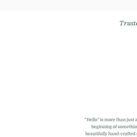
Trust
“Hello” is more than just 
beginning of something
beautifully hand-crafted 