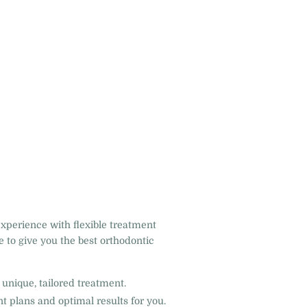
experience with flexible treatment
 to give you the best orthodontic
unique, tailored treatment.
t plans and optimal results for you.