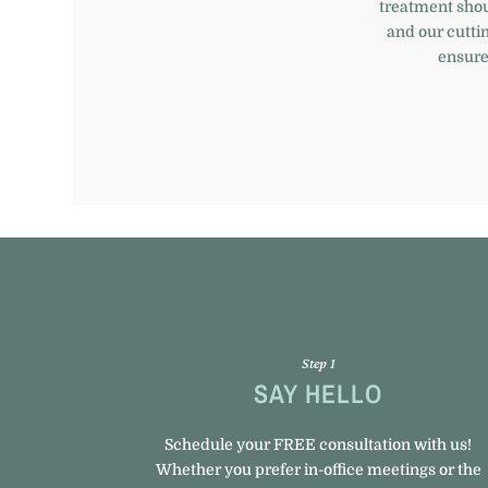
treatment sho
and our cutti
ensures
Step 1
SAY HELLO
Schedule your FREE consultation with us!
Whether you prefer in-office meetings or the