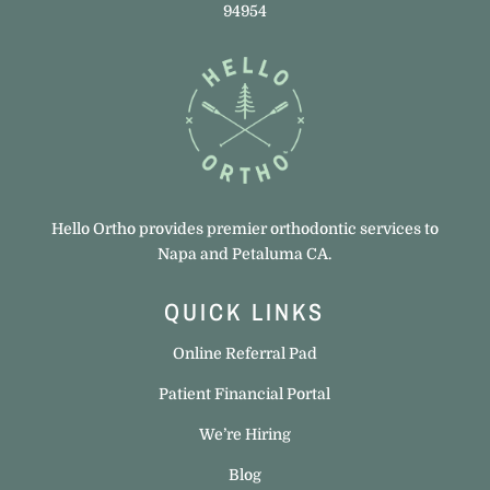
94954
Hello Ortho provides premier orthodontic services to
Napa and Petaluma CA.
QUICK LINKS
Online Referral Pad
Patient Financial Portal
We’re Hiring
Blog