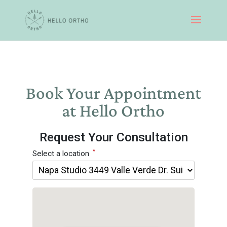
Book Your Appointment
at Hello Ortho