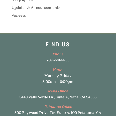
Updates & Announcements
Veneers
FIND US
Phone
707-226-5555
Hours
Monday-Friday
8:00am – 6:00pm
Napa Office
3449 Valle Verde Dr., Suite A, Napa, CA 94558
Pataluma Office
800 Baywood Drive, Dr., Suite A, 100 Petaluma, CA