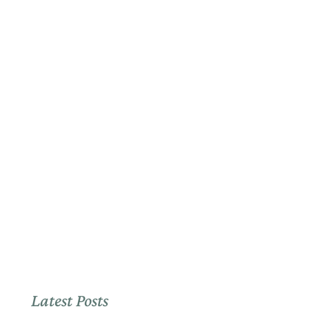
Latest Posts