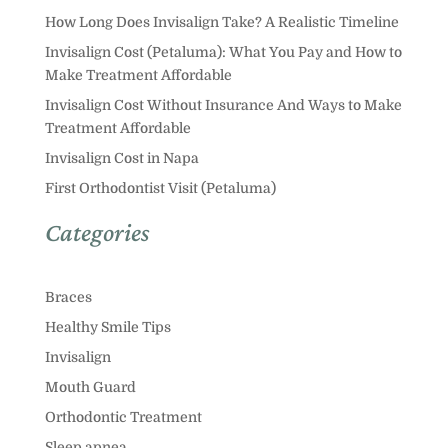
How Long Does Invisalign Take? A Realistic Timeline
Invisalign Cost (Petaluma): What You Pay and How to
Make Treatment Affordable
Invisalign Cost Without Insurance And Ways to Make
Treatment Affordable
Invisalign Cost in Napa
First Orthodontist Visit (Petaluma)
Categories
Braces
Healthy Smile Tips
Invisalign
Mouth Guard
Orthodontic Treatment
Sleep apnea