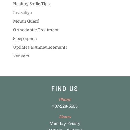
Healthy Smile Tips
Invisalign
Mouth Guard
Orthodontic Treatment
Sleep apnea
Updates & Announcements
Veneers
FIND US
Phone
707-226-5555
Hours
Monday-Friday