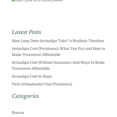
Latest Posts
How Long Does Invisalign Take? A Realistic Timeline
Invisalign Cost (Petaluma): What You Pay and How to
Make Treatment Affordable
Invisalign Cost Without Insurance And Ways to Make
Treatment Affordable
Invisalign Cost in Napa
First Orthodontist Visit (Petaluma)
Categories
Braces