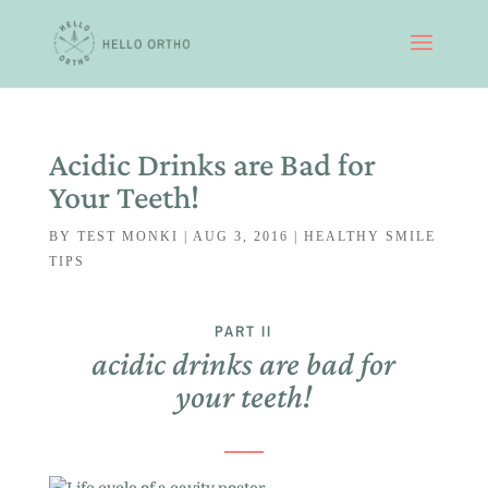
Acidic Drinks are Bad for
Your Teeth!
BY
TEST MONKI
|
AUG 3, 2016
|
HEALTHY SMILE
TIPS
PART II
acidic drinks are bad for
your teeth!