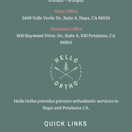
8:00am – 6:00pm
Napa Office
3449 Valle Verde Dr., Suite A, Napa, CA 94558
Pataluma Office
800 Baywood Drive, Dr., Suite A, 100 Petaluma, CA
94954
Hello Ortho provides premier orthodontic services to
Napa and Petaluma CA.
QUICK LINKS