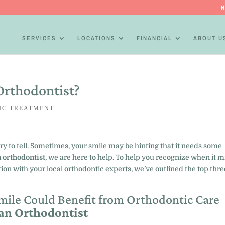
N
SERVICES
LOCATIONS
FINANCIAL
ABOUT U
Orthodontist?
IC TREATMENT
ory to tell. Sometimes, your smile may be hinting that it needs some
 orthodontist
, we are here to help. To help you recognize when it m
on with your local orthodontic experts, we’ve outlined the top thre
.
Smile Could Benefit from Orthodontic Care
 an Orthodontist