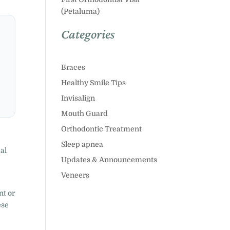
(Petaluma)
Categories
Braces
Healthy Smile Tips
Invisalign
Mouth Guard
Orthodontic Treatment
Sleep apnea
eal
Updates & Announcements
Veneers
nt or
ese