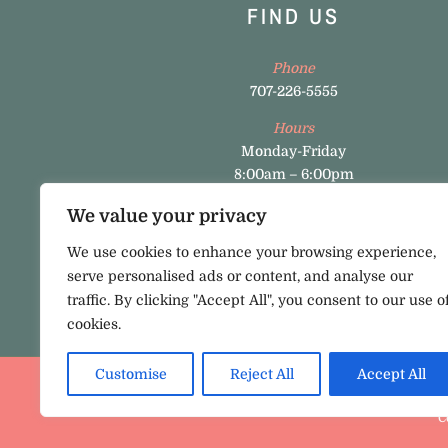
FIND US
Phone
707-226-5555
Hours
Monday-Friday
8:00am – 6:00pm
Napa Office
We value your privacy
3449 Valle Verde Dr., Suite A, Napa, CA 94558
We use cookies to enhance your browsing experience,
Pataluma Office
serve personalised ads or content, and analyse our
800 Baywood Drive, Dr., Suite A, 100 Petaluma
traffic. By clicking "Accept All", you consent to our use o
CA 94954
cookies.
Customise
Reject All
Accept All
C