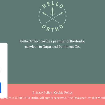
Hello Ortho provides premier orthodontic
services to Napa and Petaluma CA.
,
f
Privacy Policy
|
Cookie Policy
opyright © 2023 Hello Ortho. All rights reserved. Site Designed
by
Test Mon