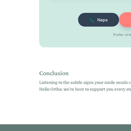
Napa
Prefer vir
Conclusion
Listening to the subtle signs your smile sends 
Hello Ortho, we’re here to support you every st