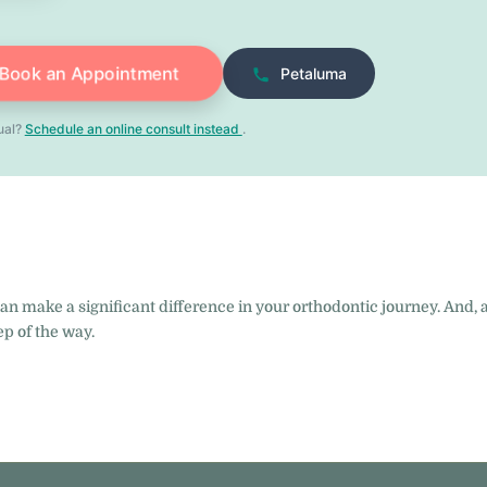
Book an Appointment
Petaluma
tual?
Schedule an online consult instead
.
can make a significant difference in your orthodontic journey. And, 
ep of the way.