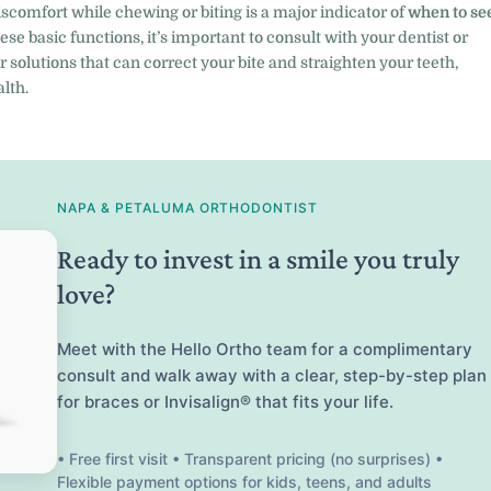
comfort while chewing or biting is a major indicator of
when to se
these basic functions, it’s important to consult with your dentist or
r solutions that can correct your bite and straighten your teeth,
lth.
NAPA & PETALUMA ORTHODONTIST
Ready to invest in a smile you truly
love?
Meet with the Hello Ortho team for a complimentary
consult and walk away with a clear, step-by-step plan
for braces or Invisalign® that fits your life.
• Free first visit • Transparent pricing (no surprises) •
Flexible payment options for kids, teens, and adults