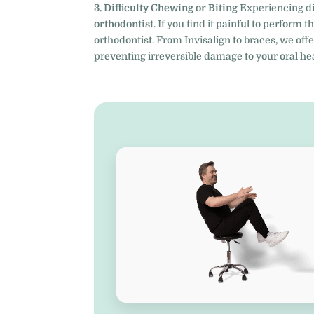
3. Difficulty Chewing or Biting
Experiencing dis
orthodontist
. If you find it painful to perform 
orthodontist. From Invisalign to braces, we offe
preventing irreversible damage to your oral hea