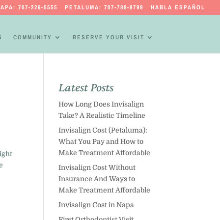
APA: 707-226-5555
PETALUMA: 707-789-9799
HABLA ESPAÑOL
S
COMMUNITY
RESERVE YOUR VISIT
Latest Posts
How Long Does Invisalign
Take? A Realistic Timeline
Invisalign Cost (Petaluma):
What You Pay and How to
Make Treatment Affordable
ight
e
Invisalign Cost Without
Insurance And Ways to
Make Treatment Affordable
Invisalign Cost in Napa
First Orthodontist Visit