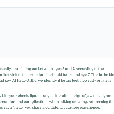
sually start falling out between ages 5 and 7. According to the
first visit to the orthodontist should be around age 7. This is the id
 jaw. At Hello Ortho, we identify if losing teeth too early or late is
 bite your cheek, lips, or tongue, it is often a sign of jaw misalignme
discomfort and complications when talking or eating. Addressing th
 each “hello” you share a confident, pain-free experience.