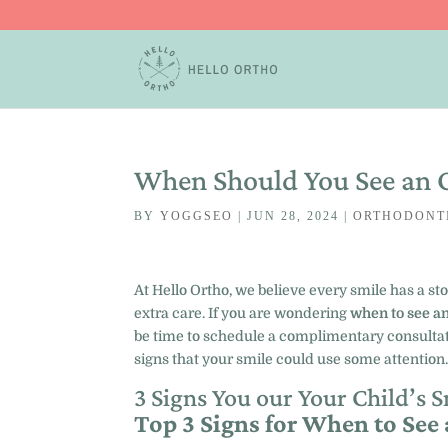
When Should You See an 
BY
YOGGSEO
|
JUN 28, 2024
|
ORTHODONT
At Hello Ortho, we believe every smile has a st
extra care. If you are wondering
when to see an
be time to schedule a complimentary consultati
signs that your smile could use some attention
3 Signs You our Your Child’s 
Top 3 Signs for When to See