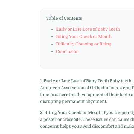
Table of Contents
Early or Late Loss of Baby Teeth
Biting Your Cheek or Mouth
Difficulty Chewing or Biting
Conclusion
1. Early or Late Loss of Baby Teeth
Baby teeth u
American Association of Orthodontists, a child’s 
time to assess the development of their teeth and
disrupting permanent alignment.
2. Biting Your Cheek or Mouth
If you frequently
a posterior crossbite. These issues can cause 
concerns helps you avoid discomfort and makes