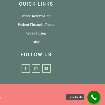
QUICK LINKS
Online Referral Pad
Patient Financial Portal
We’re Hiring
Blog
FOLLOW US
Talk to Us
ki
.