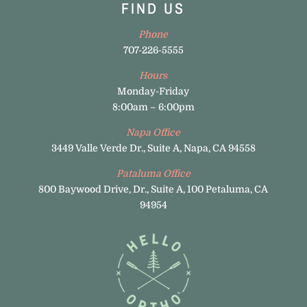
FIND US
Phone
707-226-5555
Hours
Monday-Friday
8:00am – 6:00pm
Napa Office
3449 Valle Verde Dr., Suite A, Napa, CA 94558
Pataluma Office
800 Baywood Drive, Dr., Suite A, 100 Petaluma, CA
94954