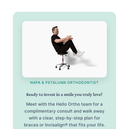
NAPA & PETALUMA ORTHODONTIST
Ready to invest in a smile you truly love?
Meet with the Hello Ortho team for a
complimentary consult and walk away
with a clear, step-by-step plan for
braces or Invisalign® that fits your life.