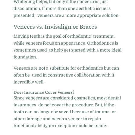
Whitening helps, but only if the concern is just
discoloration. If more than one aesthetic issue is
presented, veneers are a more appropriate solution.
Veneers vs. Invisalign or Braces
Moving teeth is the goal of orthodontic treatment,
while veneers focus on appearance. Orthodontics is
sometimes used to help get started with a more ideal
foundation.
Veneers are not a substitute for orthodontics but can
often be used in constructive collaboration with it
incredibly well.
Does Insurance Cover Veneers?
Since veneers are considered cosmetics, most dental
insurances do not cover the procedure. But, if the
tooth can no longer be saved because of trauma or
other damage and needs a veneer to regain
functional ability, an exception could be made.