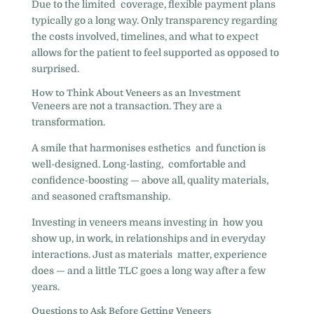
Due to the limited coverage, flexible payment plans
typically go a long way. Only transparency regarding
the costs involved, timelines, and what to expect
allows for the patient to feel supported as opposed to
surprised.
How to Think About Veneers as an Investment
Veneers are not a transaction. They are a
transformation.
A smile that harmonises esthetics and function is
well-designed. Long-lasting, comfortable and
confidence-boosting — above all, quality materials,
and seasoned craftsmanship.
Investing in veneers means investing in how you
show up, in work, in relationships and in everyday
interactions. Just as materials matter, experience
does — and a little TLC goes a long way after a few
years.
Questions to Ask Before Getting Veneers