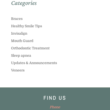
Categories
Braces
Healthy Smile Tips
Invisalign
Mouth Guard
Orthodontic Treatment
Sleep apnea
Updates & Announcements
Veneers
FIND US
Phone