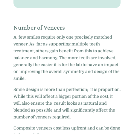
Number of Veneers
A few smiles require only one precisely matched
veneer. As far as supporting multiple teeth
treatment, others gain benefit from this to achieve
balance and harmony. The more teeth are involved,
generally the easier it is for the lab to have an impact
on improving the overall symmetry and design of the
smile.
Smile design is more than perfection; it is proportion.
While this will affect a bigger portion of the cost, it
will also ensure the result looks as natural and
blended as possible and will significantly affect the
number of veneers required.
Composite veneers cost less upfront and can be done