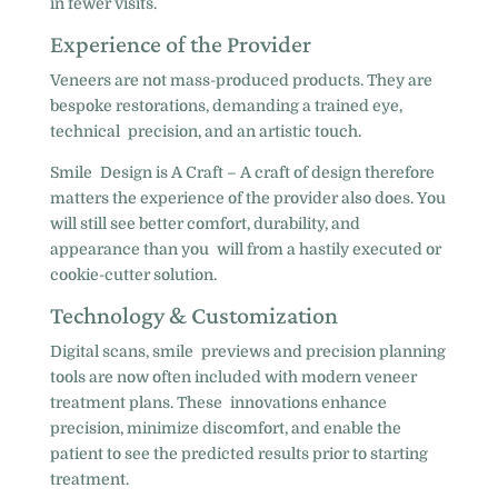
in fewer visits.
Experience of the Provider
Veneers are not mass-produced products. They are
bespoke restorations, demanding a trained eye,
technical precision, and an artistic touch.
Smile Design is A Craft – A craft of design therefore
matters the experience of the provider also does. You
will still see better comfort, durability, and
appearance than you will from a hastily executed or
cookie-cutter solution.
Technology & Customization
Digital scans, smile previews and precision planning
tools are now often included with modern veneer
treatment plans. These innovations enhance
precision, minimize discomfort, and enable the
patient to see the predicted results prior to starting
treatment.