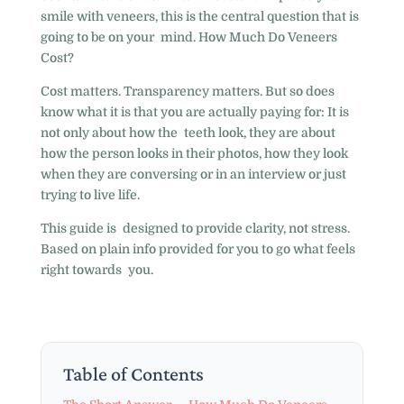
smile with veneers, this is the central question that is
going to be on your mind. How Much Do Veneers
Cost?
Cost matters. Transparency matters. But so does
know what it is that you are actually paying for: It is
not only about how the teeth look, they are about
how the person looks in their photos, how they look
when they are conversing or in an interview or just
trying to live life.
This guide is designed to provide clarity, not stress.
Based on plain info provided for you to go what feels
right towards you.
Table of Contents