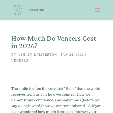
How Much Do Veneers Cost
in 2026?
BY
ASHLEY LAMBERTON
|
JAN 28, 2026
|
VENEERS
The smile is often the very first “Hello” that the world
receives from us. It is how we connect, how we
demonstrate confidence, and sometimes (before we
say a single word) how we are remembered. So, if you
ever wondered how much it costs to improve your