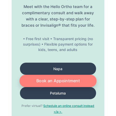
Meet with the Hello Ortho team for a
complimentary consult and walk away
with a clear, step-by-step plan for
braces or Invisalign® that fits your life.
• Free first visit • Transparent pricing (no
surprises) • Flexible payment options for
kids, teens, and adults
Napa
Book an Appointment
Petaluma
Prefer virtual?
Schedule an online consult instead
</a >.