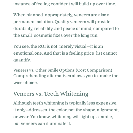
instance of feeling confident will build up over time.
When planned appropriately, veneers are also a
permanent solution. Quality veneers will provide
durability, reliability, and peace of mind, compared to
the small cosmetic fixes over the long run.
You see, the ROI is not merely visual—it is an
emotional one. And that is a feeling price list cannot
quantify.
Veneers vs. Other Smile Options (Cost Comparison)
Comprehending alternatives allows you to make the
wise choice.
Veneers vs. Teeth Whitening
Although teeth whitening is typically less expensive,
it only addresses the color, not the shape, alignment,
or wear. You know, whitening will light up a smile,
but veneers can illuminate it.