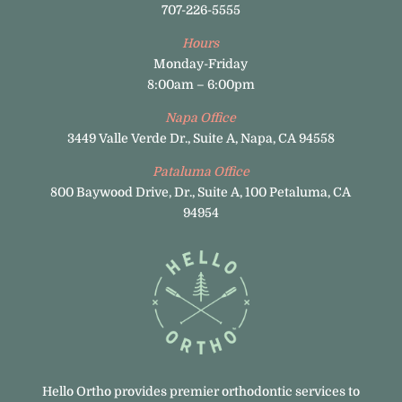
707-226-5555
Hours
Monday-Friday
8:00am – 6:00pm
Napa Office
3449 Valle Verde Dr., Suite A, Napa, CA 94558
Pataluma Office
800 Baywood Drive, Dr., Suite A, 100 Petaluma, CA
94954
Hello Ortho provides premier orthodontic services to