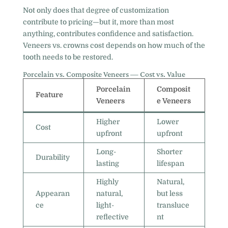
Not only does that degree of customization
contribute to pricing—but it, more than most
anything, contributes confidence and satisfaction.
Veneers vs. crowns cost depends on how much of the
tooth needs to be restored.
Porcelain vs. Composite Veneers — Cost vs. Value
Porcelain
Composit
Feature
Veneers
e Veneers
Higher
Lower
Cost
upfront
upfront
Long-
Shorter
Durability
lasting
lifespan
Highly
Natural,
Appearan
natural,
but less
ce
light-
transluce
reflective
nt