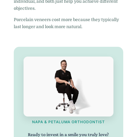
individual, and both just help you achieve different
objectives.
Porcelain veneers cost more because they typically
last longer and look more natural.
NAPA & PETALUMA ORTHODONTIST
Ready to invest in a smile you truly love?