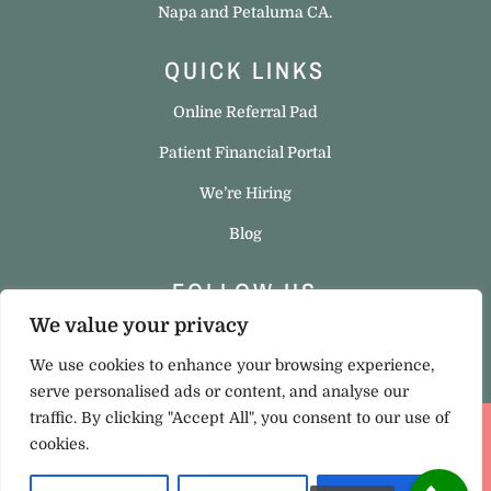
Napa and Petaluma CA.
QUICK LINKS
Online Referral Pad
Patient Financial Portal
We’re Hiring
Blog
FOLLOW US
We value your privacy
We use cookies to enhance your browsing experience,
serve personalised ads or content, and analyse our
traffic. By clicking "Accept All", you consent to our use of
cookies.
Privacy Policy
|
Cookie Policy
Copyright © 2023 Hello Ortho. All rights reserved. Site