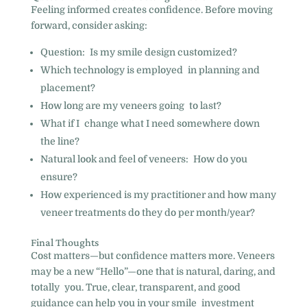
Feeling informed creates confidence. Before moving
forward, consider asking:
Question: Is my smile design customized?
Which technology is employed in planning and
placement?
How long are my veneers going to last?
What if I change what I need somewhere down
the line?
Natural look and feel of veneers: How do you
ensure?
How experienced is my practitioner and how many
veneer treatments do they do per month/year?
Final Thoughts
Cost matters—but confidence matters more. Veneers
may be a new “Hello”—one that is natural, daring, and
totally you. True, clear, transparent, and good
guidance can help you in your smile investment