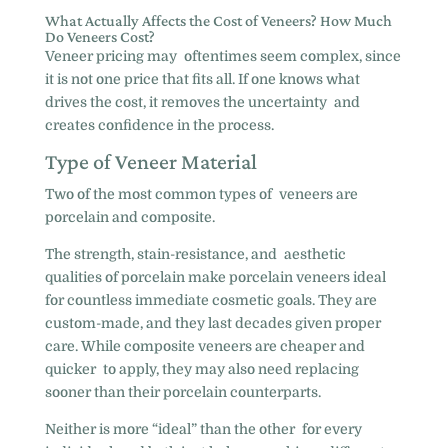
What Actually Affects the Cost of Veneers? How Much
Do Veneers Cost?
Veneer pricing may oftentimes seem complex, since
it is not one price that fits all. If one knows what
drives the cost, it removes the uncertainty and
creates confidence in the process.
Type of Veneer Material
Two of the most common types of veneers are
porcelain and composite.
The strength, stain-resistance, and aesthetic
qualities of porcelain make porcelain veneers ideal
for countless immediate cosmetic goals. They are
custom-made, and they last decades given proper
care. While composite veneers are cheaper and
quicker to apply, they may also need replacing
sooner than their porcelain counterparts.
Neither is more “ideal” than the other for every