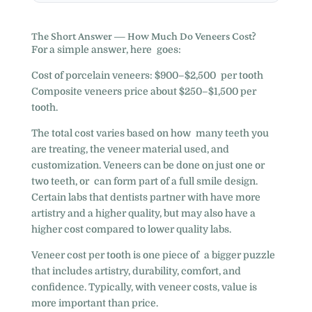
The Short Answer — How Much Do Veneers Cost?
For a simple answer, here goes:
Cost of porcelain veneers: $900–$2,500 per tooth
Composite veneers price about $250–$1,500 per
tooth.
The total cost varies based on how many teeth you
are treating, the veneer material used, and
customization. Veneers can be done on just one or
two teeth, or can form part of a full smile design.
Certain labs that dentists partner with have more
artistry and a higher quality, but may also have a
higher cost compared to lower quality labs.
Veneer cost per tooth is one piece of a bigger puzzle
that includes artistry, durability, comfort, and
confidence. Typically, with veneer costs, value is
more important than price.