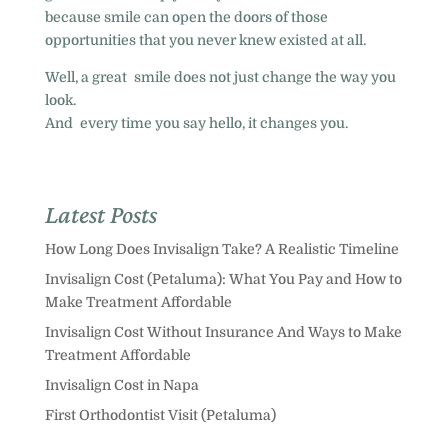
because smile can open the doors of those
opportunities that you never knew existed at all.
Well, a great smile does not just change the way you
look.
And every time you say hello, it changes you.
Latest Posts
How Long Does Invisalign Take? A Realistic Timeline
Invisalign Cost (Petaluma): What You Pay and How to
Make Treatment Affordable
Invisalign Cost Without Insurance And Ways to Make
Treatment Affordable
Invisalign Cost in Napa
First Orthodontist Visit (Petaluma)