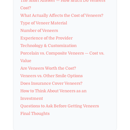
The Short Answer — How Much Do Veneers
Cost?
What Actually Affects the Cost of Veneers?
Type of Veneer Material
Number of Veneers
Experience of the Provider
Technology & Customization
Porcelain vs. Composite Veneers — Cost vs.
Value
Are Veneers Worth the Cost?
Veneers vs. Other Smile Options
Does Insurance Cover Veneers?
How to Think About Veneers as an
Investment
Questions to Ask Before Getting Veneers
Final Thoughts