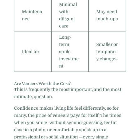
Minimal
Maintena
with
May need
nce
diligent
touch-ups
care
Long-
term
Smaller or
Ideal for
smile
temporar
investme
y changes
nt
Are Veneers Worth the Cost?
This is frequently the most important, and the most
intimate, question.
Confidence makes living life feel differently, so for
many, the price of veneers pays for itself. The times
when you smile without second-guessing, feel at
ease in a photo, or comfortably speak up in a
professional or social situation —every single