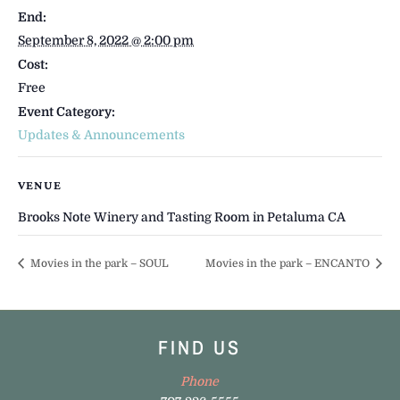
End:
September 8, 2022 @ 2:00 pm
Cost:
Free
Event Category:
Updates & Announcements
VENUE
Brooks Note Winery and Tasting Room in Petaluma CA
Movies in the park – SOUL
Movies in the park – ENCANTO
FIND US
Phone