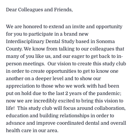
Dear Colleagues and Friends,
We are honored to extend an invite and opportunity
for you to participate in a brand new
Interdisciplinary Dental Study based in Sonoma
County. We know from talking to our colleagues that
many of you like us, and our eager to get back to in-
person meetings. Our vision to create this study club
in order to create opportunities to get to know one
another on a deeper level and to show our
appreciation to those who we work with had been
put on hold due to the last 2 years of the pandemic;
now we are incredibly excited to bring this vision to
life! This study club will focus around collaboration,
education and building relationships in order to
advance and improve coordinated dental and overall
health care in our area.