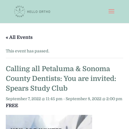
« All Events
This event has passed.
Calling all Petaluma & Sonoma
County Dentists: You are invited:
Spears Study Club
September 7, 2022 @ 11:45 pm
-
September 8, 2022 @ 2:00 pm
FREE