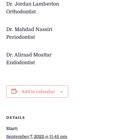
Dr. Jordan Lamberton
Orthodontist
Dr.
Mahdad Nassiri
Periodontist
Dr.
Aliraad Moattar
Endodontist
Add to calendar
DETAILS
Start:
September 7, 2022 @ 11:45 pm