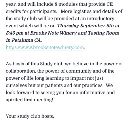
year, and will include 8 modules that provide CE
credits for participants. More logistics and details of
the study club will be provided at an introductory
event which will be on
Thursday September 8th at
5:45 pm at
Brooks Note Winery and Tasting Room
in Petaluma CA.
https://www.brooksnotewinery.com/
As hosts of this Study club we believe in the power of
collaboration, the power of community and of the
power of life long learning to impact not just
ourselves but our patients and our practices. We
look forward to seeing you for an informative and
spirited first meeting!
Your study club hosts,