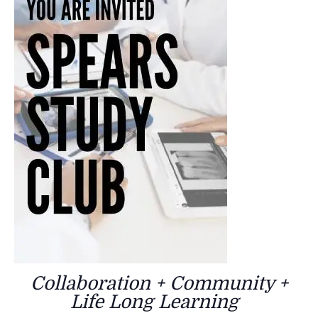
Collaboration + Community +
Life Long Learning