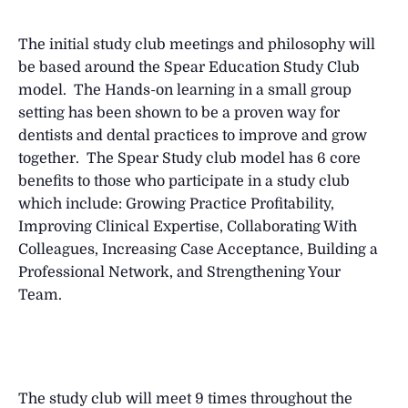
The initial study club meetings and philosophy will
be based around the Spear Education Study Club
model. The Hands-on learning in a small group
setting has been shown to be a proven way for
dentists and dental practices to improve and grow
together. The Spear Study club model has 6 core
benefits to those who participate in a study club
which include: Growing Practice Profitability,
Improving Clinical Expertise, Collaborating With
Colleagues, Increasing Case Acceptance, Building a
Professional Network, and Strengthening Your
Team.
The study club will meet 9 times throughout the