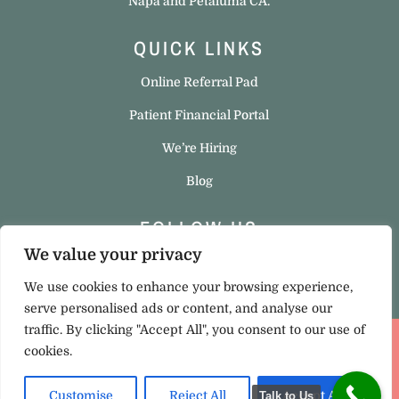
Napa and Petaluma CA.
QUICK LINKS
Online Referral Pad
Patient Financial Portal
We’re Hiring
Blog
FOLLOW US
We value your privacy
We use cookies to enhance your browsing experience,
serve personalised ads or content, and analyse our
traffic. By clicking "Accept All", you consent to our use of
cookies.
Privacy Policy
|
Cookie Policy
Copyright © 2023 Hello Ortho. All rights reserved. Site
Customise
Reject All
Accept All
Talk to Us
Designed
by
Test Monki
.