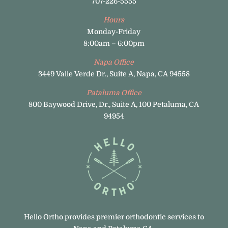
707-226-5555
Hours
Monday-Friday
8:00am – 6:00pm
Napa Office
3449 Valle Verde Dr., Suite A, Napa, CA 94558
Pataluma Office
800 Baywood Drive, Dr., Suite A, 100 Petaluma, CA
94954
Hello Ortho provides premier orthodontic services to